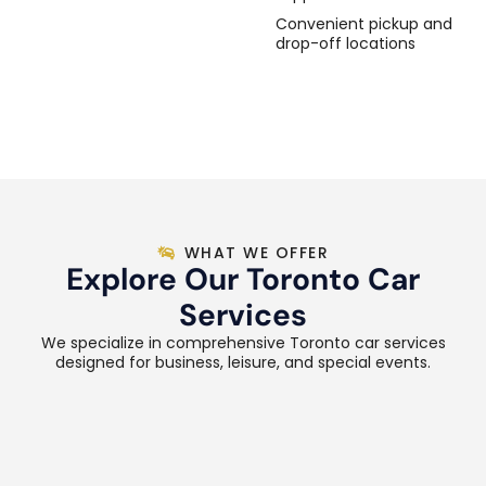
Convenient pickup and
drop-off locations
WHAT WE OFFER
Explore Our Toronto Car
Services
We specialize in comprehensive Toronto car services
designed for business, leisure, and special events.