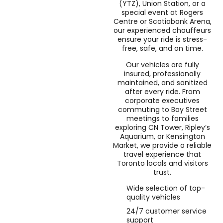
(YTZ), Union Station, or a
special event at Rogers
Centre or Scotiabank Arena,
our experienced chauffeurs
ensure your ride is stress-
free, safe, and on time.
Our vehicles are fully
insured, professionally
maintained, and sanitized
after every ride. From
corporate executives
commuting to Bay Street
meetings to families
exploring CN Tower, Ripley’s
Aquarium, or Kensington
Market, we provide a reliable
travel experience that
Toronto locals and visitors
trust.
Wide selection of top-
quality vehicles
24/7 customer service
support