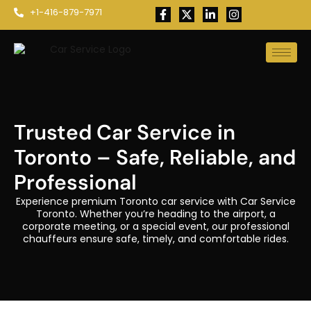
+1-416-879-7971
Trusted Car Service in
Toronto – Safe, Reliable, and
Professional
Experience premium Toronto car service with Car Service
Toronto. Whether you’re heading to the airport, a
corporate meeting, or a special event, our professional
chauffeurs ensure safe, timely, and comfortable rides.