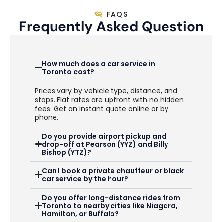
FAQS
Frequently Asked Question
How much does a car service in
Toronto cost?
Prices vary by vehicle type, distance, and
stops. Flat rates are upfront with no hidden
fees. Get an instant quote online or by
phone.
Do you provide airport pickup and
drop-off at Pearson (YYZ) and Billy
Bishop (YTZ)?
Can I book a private chauffeur or black
car service by the hour?
Do you offer long-distance rides from
Toronto to nearby cities like Niagara,
Hamilton, or Buffalo?