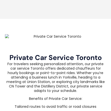
Private Car Service Toronto
For travelers seeking personalized attention, our private
car service Toronto offers dedicated chauffeurs for
hourly bookings or point-to-point rides. Whether you’re
attending a business lunch in Yorkville, heading to a
meeting at Union Station, or exploring city landmarks like
CN Tower and the Distillery District, our private service
adapts to your schedule.
Benefits of Private Car Service:
Tailored routes to avoid traffic or road closures