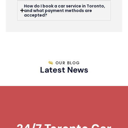
How do I book a car service in Toronto,
and what payment methods are
accepted?
OUR BLOG
Latest News