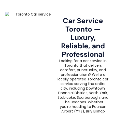
Car Service
Toronto —
Luxury,
Reliable, and
Professional
Looking for a car service in
Toronto that delivers
comfort, punctuality, and
professionalism? We’re a
locally operated Toronto car
service serving the entire
city, including Downtown,
Financial District, North York,
Etobicoke, Scarborough, and
The Beaches. Whether
you’re heading to Pearson
Airport (YYZ), Billy Bishop