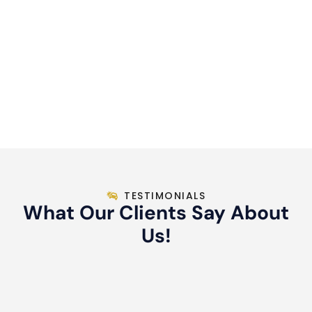
TESTIMONIALS
What Our Clients Say About
Us!