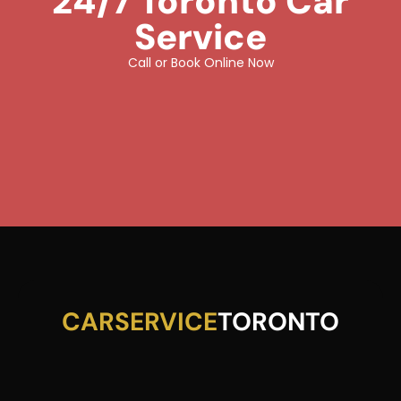
24/7 Toronto Car
Service
Call or Book Online Now
CARSERVICE
TORONTO