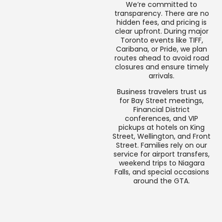
We’re committed to
transparency. There are no
hidden fees, and pricing is
clear upfront. During major
Toronto events like TIFF,
Caribana, or Pride, we plan
routes ahead to avoid road
closures and ensure timely
arrivals.
Business travelers trust us
for Bay Street meetings,
Financial District
conferences, and VIP
pickups at hotels on King
Street, Wellington, and Front
Street. Families rely on our
service for airport transfers,
weekend trips to Niagara
Falls, and special occasions
around the GTA.