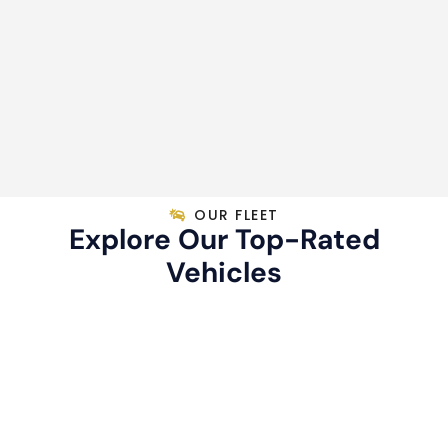
OUR FLEET
Explore Our Top-Rated
Vehicles