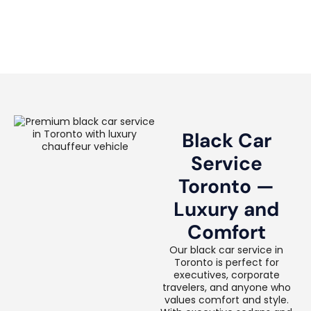
Black Car
Service
Toronto —
Luxury and
Comfort
Our black car service in
Toronto is perfect for
executives, corporate
travelers, and anyone who
values comfort and style.