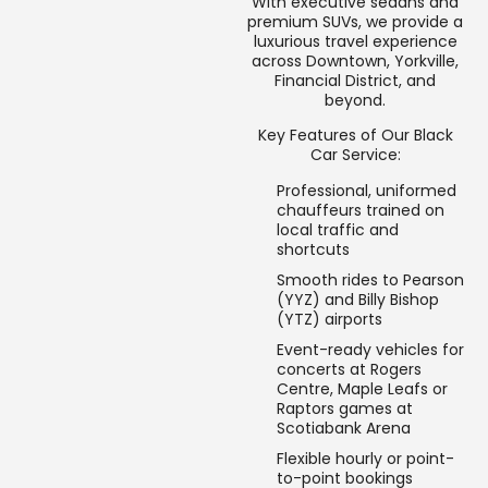
With executive sedans and
premium SUVs, we provide a
luxurious travel experience
across Downtown, Yorkville,
Financial District, and
beyond.
Key Features of Our Black
Car Service:
Professional, uniformed
chauffeurs trained on
local traffic and
shortcuts
Smooth rides to Pearson
(YYZ) and Billy Bishop
(YTZ) airports
Event-ready vehicles for
concerts at Rogers
Centre, Maple Leafs or
Raptors games at
Scotiabank Arena
Flexible hourly or point-
to-point bookings