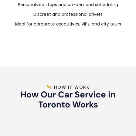
Personalized stops and on-demand scheduling
Discreet and professional drivers
Ideal for corporate executives, VIPs, and city tours
HOW IT WORK
How Our Car Service in
Toronto Works