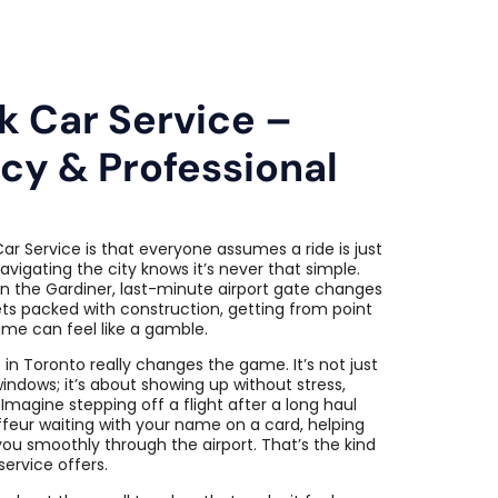
k Car Service –
acy & Professional
ar Service is that everyone assumes a ride is just
vigating the city knows it’s never that simple.
n the Gardiner, last-minute airport gate changes
ts packed with construction, getting from point
ime can feel like a gamble.
 in Toronto really changes the game. It’s not just
windows; it’s about showing up without stress,
 Imagine stepping off a flight after a long haul
feur waiting with your name on a card, helping
you smoothly through the airport. That’s the kind
ervice offers.