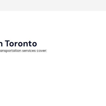
n Toronto
ransportation services cover: