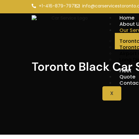
+1-416-879-7971
info@carservicestoronto.
Home
About 
Our Ser
Toronto
Toronto
Airport
Long Di
Toronto Black Car 
Fleet
Quote
Contac
X