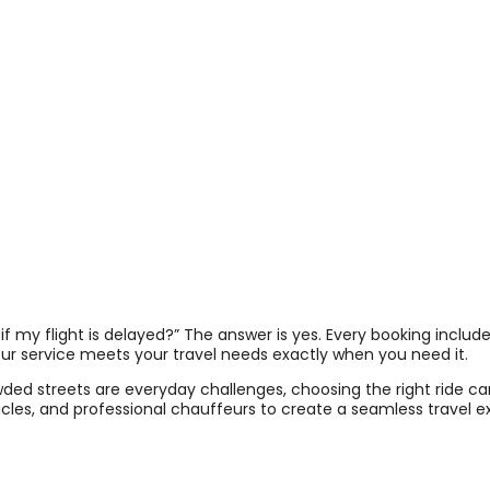
if my flight is delayed?” The answer is yes. Every booking includes
feur service meets your travel needs exactly when you need it.
owded streets are everyday challenges, choosing the right ride c
icles, and professional chauffeurs to create a seamless travel ex