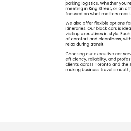
parking logistics. Whether you’re
meeting in King Street, or an of
focused on what matters most.
We also offer flexible options f
itineraries. Our black cars is id
visiting executives in style. Ea
of comfort and cleanliness, wit
relax during transit.
Choosing our executive car servi
efficiency, reliability, and prof
clients across Toronto and the 
making business travel smooth, 