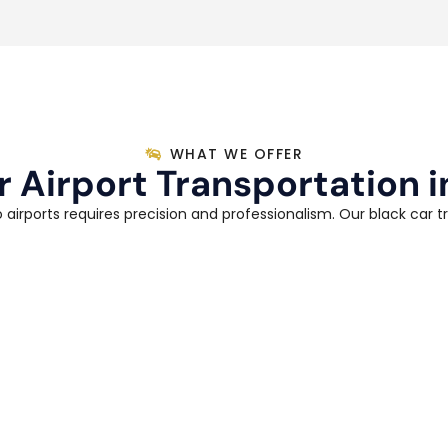
WHAT WE OFFER
r Airport Transportation i
 airports requires precision and professionalism. Our black car t