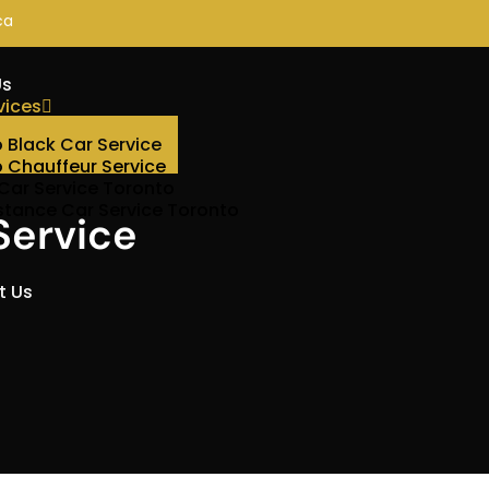
ca
Us
vices
 Black Car Service
 Chauffeur Service
 Car Service Toronto
stance Car Service Toronto
Service
t Us