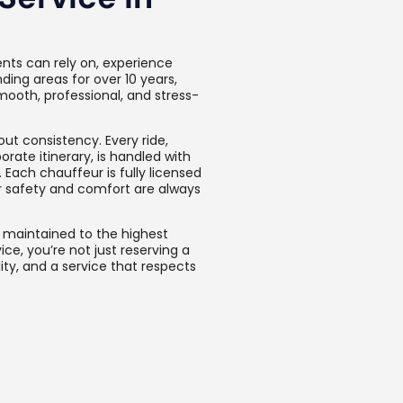
ents can rely on, experience
ing areas for over 10 years,
mooth, professional, and stress-
ut consistency. Every ride,
orate itinerary, is handled with
 Each chauffeur is fully licensed
ur safety and comfort are always
s maintained to the highest
ce, you’re not just reserving a
ty, and a service that respects