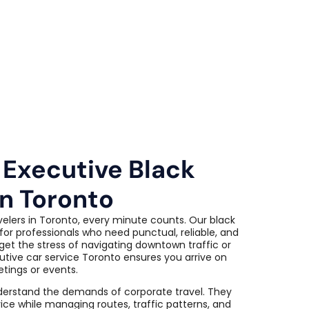
 Executive Black
in Toronto
velers in Toronto, every minute counts. Our black
for professionals who need punctual, reliable, and
get the stress of navigating downtown traffic or
utive car service Toronto ensures you arrive on
etings or events.
derstand the demands of corporate travel. They
ice while managing routes, traffic patterns, and