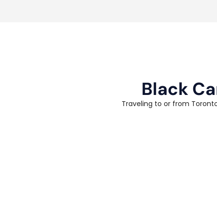
Black Ca
Traveling to or from Toronto