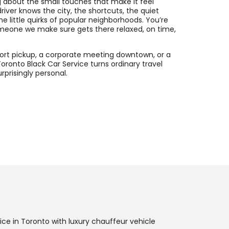
 about the small touches that make it feel
river knows the city, the shortcuts, the quiet
he little quirks of popular neighborhoods. You’re
meone we make sure gets there relaxed, on time,
rport pickup, a corporate meeting downtown, or a
Toronto Black Car Service turns ordinary travel
prisingly personal.