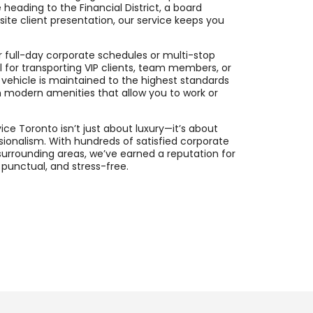
 heading to the Financial District, a board
fsite client presentation, our service keeps you
or full-day corporate schedules or multi-stop
eal for transporting VIP clients, team members, or
ch vehicle is maintained to the highest standards
h modern amenities that allow you to work or
ce Toronto isn’t just about luxury—it’s about
essionalism. With hundreds of satisfied corporate
surrounding areas, we’ve earned a reputation for
punctual, and stress-free.