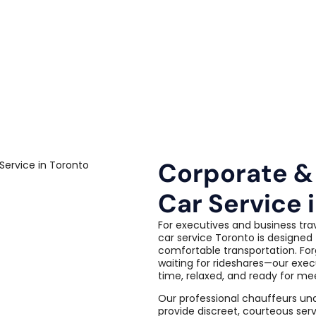
Corporate &
Car Service 
For executives and business tra
car service Toronto is designed 
comfortable transportation. For
waiting for rideshares—our exec
time, relaxed, and ready for me
Our professional chauffeurs un
provide discreet, courteous serv