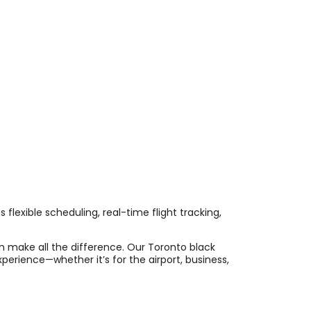
 flexible scheduling, real-time flight tracking,
an make all the difference. Our Toronto black
perience—whether it’s for the airport, business,