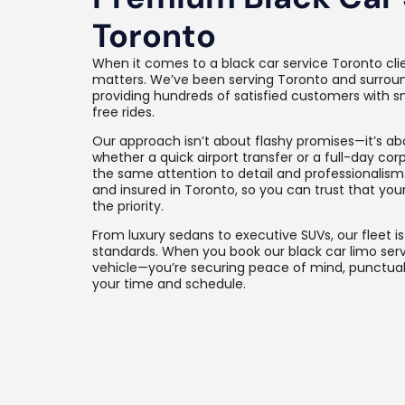
Toronto
When it comes to a black car service Toronto cli
matters. We’ve been serving Toronto and surround
providing hundreds of satisfied customers with s
free rides.
Our approach isn’t about flashy promises—it’s abo
whether a quick airport transfer or a full-day corp
the same attention to detail and professionalism.
and insured in Toronto, so you can trust that yo
the priority.
From luxury sedans to executive SUVs, our fleet i
standards. When you book our black car limo servi
vehicle—you’re securing peace of mind, punctuali
your time and schedule.