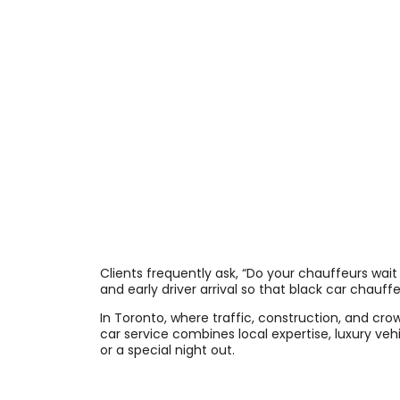
Clients frequently ask, “Do your chauffeurs wait 
and early driver arrival so that black car chauf
In Toronto, where traffic, construction, and cr
car service combines local expertise, luxury veh
or a special night out.