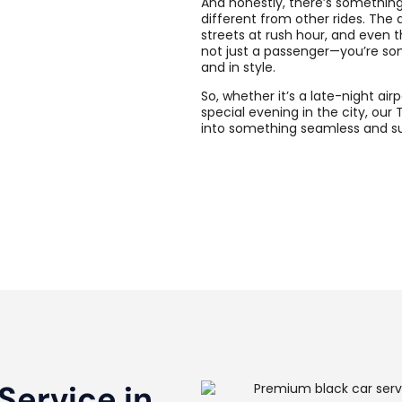
And honestly, there’s something
different from other rides. The d
streets at rush hour, and even t
not just a passenger—you’re so
and in style.
So, whether it’s a late-night ai
special evening in the city, our 
into something seamless and sur
Service in