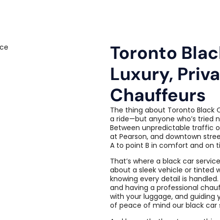
Toronto Blac
Luxury, Priv
Chauffeurs
The thing about Toronto Black C
a ride—but anyone who’s tried na
Between unpredictable traffic o
at Pearson, and downtown stree
A to point B in comfort and on t
That’s where a black car service
about a sleek vehicle or tinted 
knowing every detail is handled.
and having a professional chauf
with your luggage, and guiding 
of peace of mind our black car s